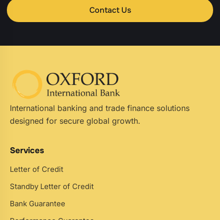
Contact Us
International banking and trade finance solutions
designed for secure global growth.
Services
Letter of Credit
Standby Letter of Credit
Bank Guarantee