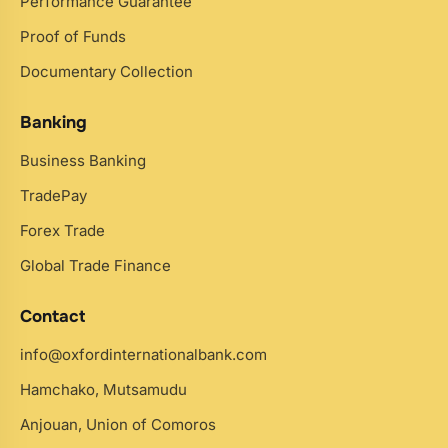
Performance Guarantee
Proof of Funds
Documentary Collection
Banking
Business Banking
TradePay
Forex Trade
Global Trade Finance
Contact
info@oxfordinternationalbank.com
Hamchako, Mutsamudu
Anjouan, Union of Comoros