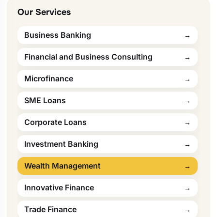
Our Services
Business Banking
Financial and Business Consulting
Microfinance
SME Loans
Corporate Loans
Investment Banking
Wealth Management
Innovative Finance
Trade Finance