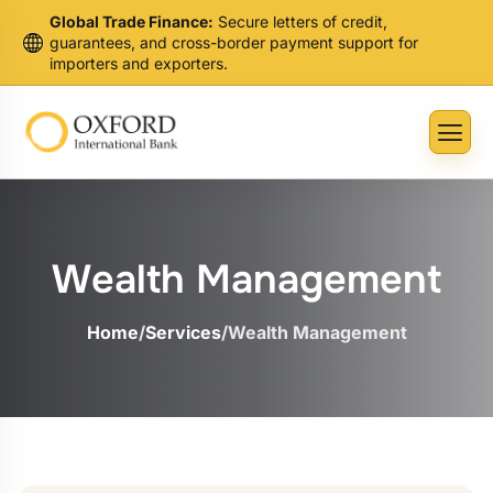
Global Trade Finance:
Secure letters of credit,
guarantees, and cross-border payment support for
importers and exporters.
Wealth Management
Home
/
Services
/
Wealth Management