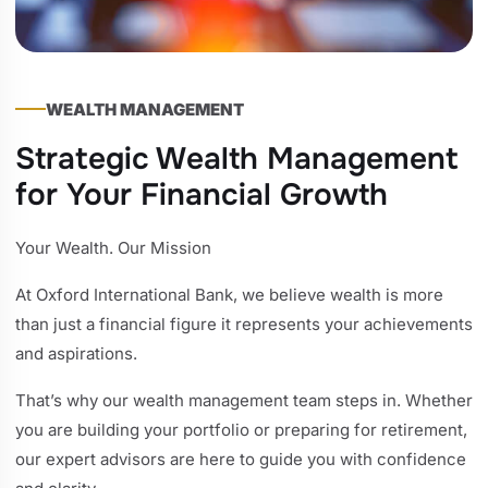
WEALTH MANAGEMENT
Strategic Wealth Management
for Your Financial Growth
Your Wealth. Our Mission
At Oxford International Bank, we believe wealth is more
than just a financial figure it represents your achievements
and aspirations.
That’s why our wealth management team steps in. Whether
you are building your portfolio or preparing for retirement,
our expert advisors are here to guide you with confidence