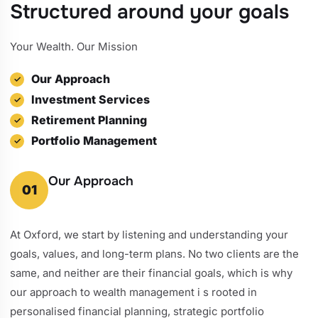
Structured around your goals
Your Wealth. Our Mission
Our Approach
Investment Services
Retirement Planning
Portfolio Management
Our Approach
01
At Oxford, we start by listening and understanding your
goals, values, and long-term plans. No two clients are the
same, and neither are their financial goals, which is why
our approach to wealth management i s rooted in
personalised financial planning, strategic portfolio