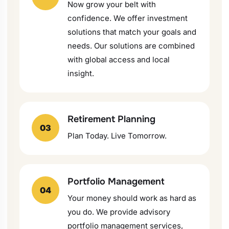
Now grow your belt with
confidence. We offer investment
solutions that match your goals and
needs. Our solutions are combined
with global access and local
insight.
Retirement Planning
03
Plan Today. Live Tomorrow.
Portfolio Management
04
Your money should work as hard as
you do. We provide advisory
portfolio management services,