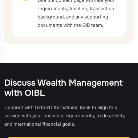
Use the contact page to share your
requirements, timeline, transaction
background, and any supporting
documents with the OIB team.
Discuss Wealth Management
with OIBL
Connect with Oxford International Bank to align this
service with your business requirements, trade activity,
and international financial goals.