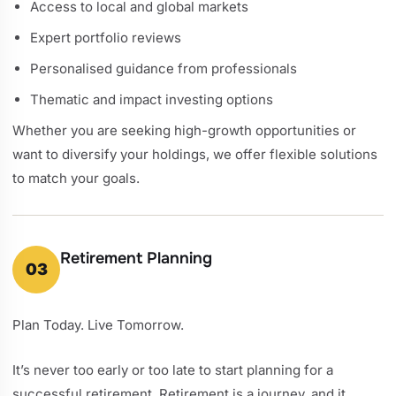
Access to local and global markets
Expert portfolio reviews
Personalised guidance from professionals
Thematic and impact investing options
Whether you are seeking high-growth opportunities or
want to diversify your holdings, we offer flexible solutions
to match your goals.
Retirement Planning
03
Plan Today. Live Tomorrow.
It’s never too early or too late to start planning for a
successful retirement. Retirement is a journey, and it