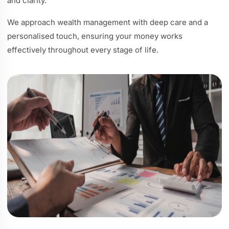
and clarity.
We approach wealth management with deep care and a
personalised touch, ensuring your money works
effectively throughout every stage of life.