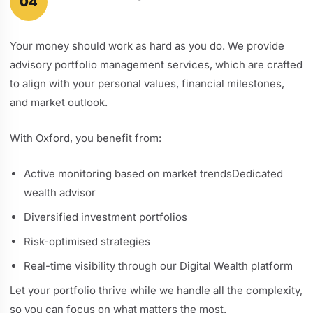
04
Your money should work as hard as you do. We provide
advisory portfolio management services, which are crafted
to align with your personal values, financial milestones,
and market outlook.
With Oxford, you benefit from:
Active monitoring based on market trendsDedicated
wealth advisor
Diversified investment portfolios
Risk-optimised strategies
Real-time visibility through our Digital Wealth platform
Let your portfolio thrive while we handle all the complexity,
so you can focus on what matters the most.