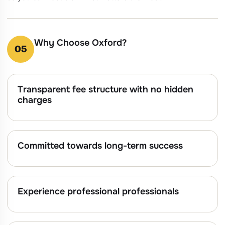
Why Choose Oxford?
05
Transparent fee structure with no hidden
charges
Committed towards long-term success
Experience professional professionals