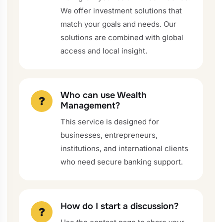
We offer investment solutions that
match your goals and needs. Our
solutions are combined with global
access and local insight.
Who can use Wealth
?
Management?
This service is designed for
businesses, entrepreneurs,
institutions, and international clients
who need secure banking support.
How do I start a discussion?
?