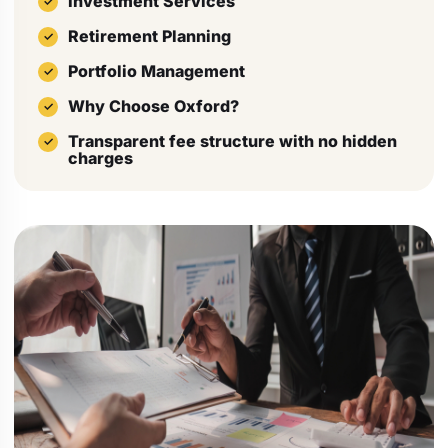
Investment Services
Retirement Planning
Portfolio Management
Why Choose Oxford?
Transparent fee structure with no hidden
charges