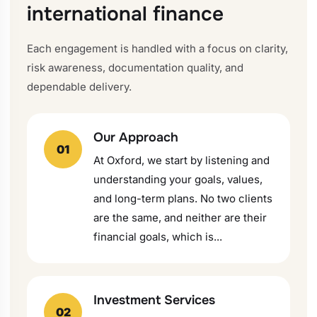
international finance
Each engagement is handled with a focus on clarity,
risk awareness, documentation quality, and
dependable delivery.
Our Approach
01
At Oxford, we start by listening and
understanding your goals, values,
and long-term plans. No two clients
are the same, and neither are their
financial goals, which is...
Investment Services
02