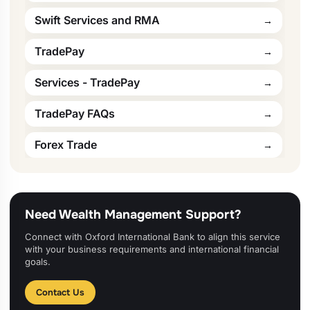
Swift Services and RMA
TradePay
Services - TradePay
TradePay FAQs
Forex Trade
Need Wealth Management Support?
Connect with Oxford International Bank to align this service
with your business requirements and international financial
goals.
Contact Us