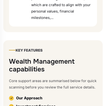
which are crafted to align with your
personal values, financial
milestones,...
KEY FEATURES
Wealth Management
capabilities
Core support areas are summarised below for quick
scanning before you review the full service details.
Our Approach