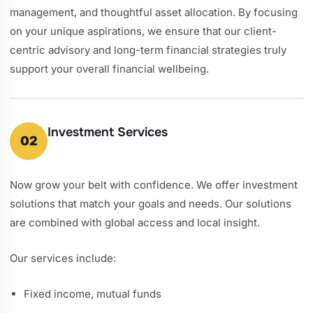
management, and thoughtful asset allocation. By focusing
on your unique aspirations, we ensure that our client-
centric advisory and long-term financial strategies truly
support your overall financial wellbeing.
Investment Services
02
Now grow your belt with confidence. We offer investment
solutions that match your goals and needs. Our solutions
are combined with global access and local insight.
Our services include:
Fixed income, mutual funds