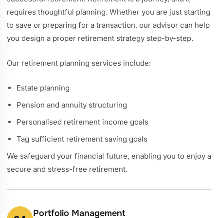
requires thoughtful planning. Whether you are just starting
to save or preparing for a transaction, our advisor can help
you design a proper retirement strategy step-by-step.
Our retirement planning services include:
Estate planning
Pension and annuity structuring
Personalised retirement income goals
Tag sufficient retirement saving goals
We safeguard your financial future, enabling you to enjoy a
secure and stress-free retirement.
Portfolio Management