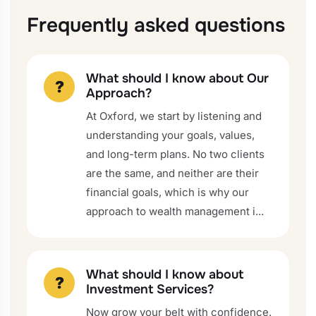
Frequently asked questions
What should I know about Our
?
Approach?
At Oxford, we start by listening and
understanding your goals, values,
and long-term plans. No two clients
are the same, and neither are their
financial goals, which is why our
approach to wealth management i...
What should I know about
?
Investment Services?
Now grow your belt with confidence.