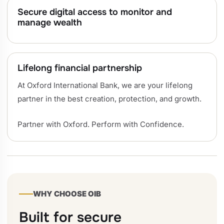
Secure digital access to monitor and
manage wealth
Lifelong financial partnership
At Oxford International Bank, we are your lifelong
partner in the best creation, protection, and growth.
Partner with Oxford. Perform with Confidence.
WHY CHOOSE OIB
Built for secure