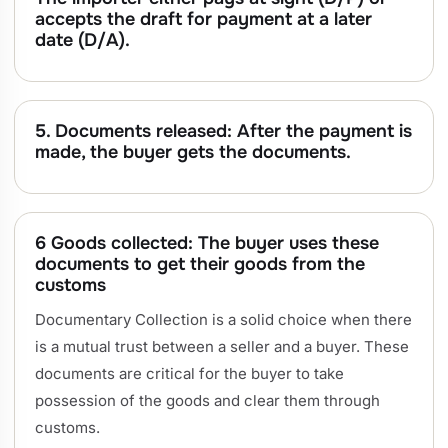
accepts the draft for payment at a later
date (D/A).
5. Documents released: After the payment is
made, the buyer gets the documents.
6 Goods collected: The buyer uses these
documents to get their goods from the
customs
Documentary Collection is a solid choice when there
is a mutual trust between a seller and a buyer. These
documents are critical for the buyer to take
possession of the goods and clear them through
customs.