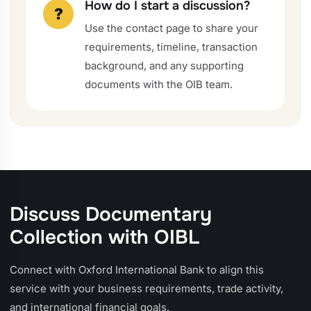
How do I start a discussion?
?
Use the contact page to share your
requirements, timeline, transaction
background, and any supporting
documents with the OIB team.
Discuss Documentary
Collection with OIBL
Connect with Oxford International Bank to align this
service with your business requirements, trade activity,
and international financial goals.