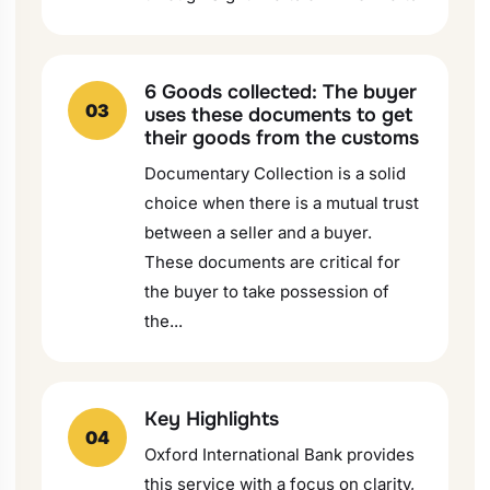
6 Goods collected: The buyer
03
uses these documents to get
their goods from the customs
Documentary Collection is a solid
choice when there is a mutual trust
between a seller and a buyer.
These documents are critical for
the buyer to take possession of
the...
Key Highlights
04
Oxford International Bank provides
this service with a focus on clarity,