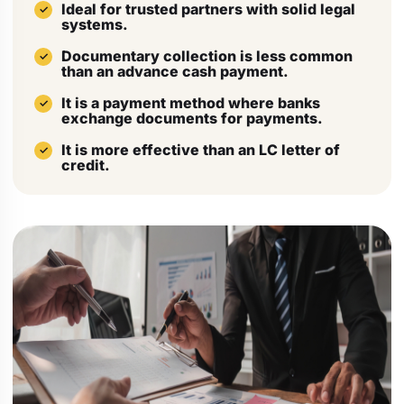
Ideal for trusted partners with solid legal
systems.
Documentary collection is less common
than an advance cash payment.
It is a payment method where banks
exchange documents for payments.
It is more effective than an LC letter of
credit.