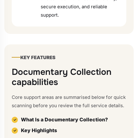
secure execution, and reliable
support.
KEY FEATURES
Documentary Collection
capabilities
Core support areas are summarised below for quick
scanning before you review the full service details.
What Is a Documentary Collection?
Key Highlights