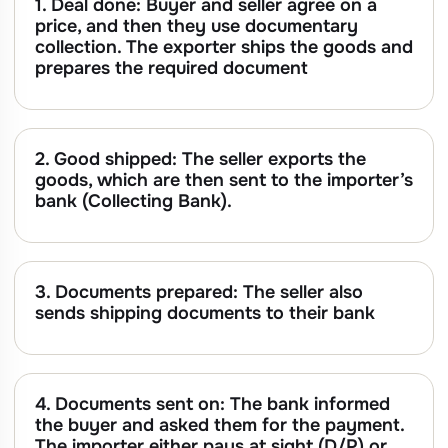
1. Deal done: Buyer and seller agree on a
price, and then they use documentary
collection. The exporter ships the goods and
prepares the required document
2. Good shipped: The seller exports the
goods, which are then sent to the importer’s
bank (Collecting Bank).
3. Documents prepared: The seller also
sends shipping documents to their bank
4. Documents sent on: The bank informed
the buyer and asked them for the payment.
The importer either pays at sight (D/P) or