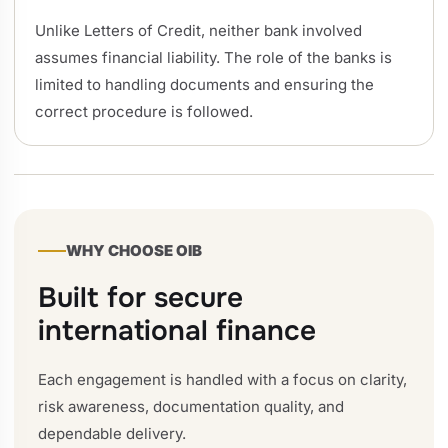
Unlike Letters of Credit, neither bank involved
assumes financial liability. The role of the banks is
limited to handling documents and ensuring the
correct procedure is followed.
WHY CHOOSE OIB
Built for secure
international finance
Each engagement is handled with a focus on clarity,
risk awareness, documentation quality, and
dependable delivery.