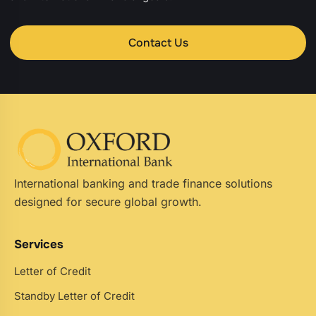
Contact Us
International banking and trade finance solutions
designed for secure global growth.
Services
Letter of Credit
Standby Letter of Credit