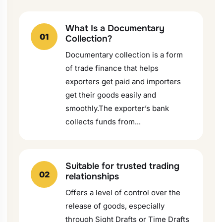
What Is a Documentary
01
Collection?
Documentary collection is a form
of trade finance that helps
exporters get paid and importers
get their goods easily and
smoothly.The exporter’s bank
collects funds from...
Suitable for trusted trading
02
relationships
Offers a level of control over the
release of goods, especially
through Sight Drafts or Time Drafts