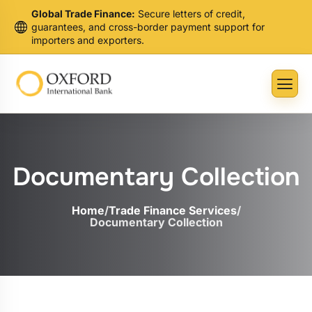
Global Trade Finance:
Secure letters of credit,
guarantees, and cross-border payment support for
importers and exporters.
Documentary Collection
Home
/
Trade Finance Services
/
Documentary Collection