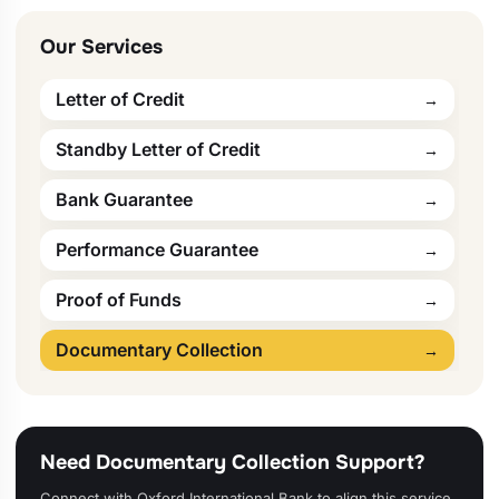
Our Services
Letter of Credit
Standby Letter of Credit
Bank Guarantee
Performance Guarantee
Proof of Funds
Documentary Collection
Need Documentary Collection Support?
Connect with Oxford International Bank to align this service