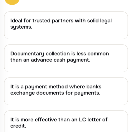
Ideal for trusted partners with solid legal
systems.
Documentary collection is less common
than an advance cash payment.
It is a payment method where banks
exchange documents for payments.
It is more effective than an LC letter of
credit.