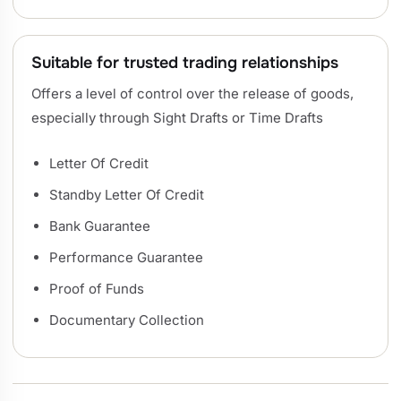
Suitable for trusted trading relationships
Offers a level of control over the release of goods,
especially through Sight Drafts or Time Drafts
Letter Of Credit
Standby Letter Of Credit
Bank Guarantee
Performance Guarantee
Proof of Funds
Documentary Collection