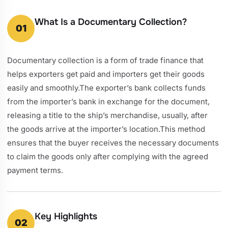
What Is a Documentary Collection?
01
Documentary collection is a form of trade finance that
helps exporters get paid and importers get their goods
easily and smoothly.The exporter’s bank collects funds
from the importer’s bank in exchange for the document,
releasing a title to the ship’s merchandise, usually, after
the goods arrive at the importer’s location.This method
ensures that the buyer receives the necessary documents
to claim the goods only after complying with the agreed
payment terms.
Key Highlights
02