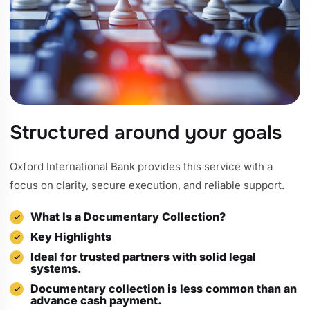
Structured around your goals
Oxford International Bank provides this service with a
focus on clarity, secure execution, and reliable support.
What Is a Documentary Collection?
Key Highlights
Ideal for trusted partners with solid legal
systems.
Documentary collection is less common than an
advance cash payment.