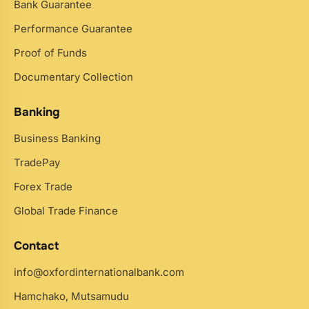
Bank Guarantee
Performance Guarantee
Proof of Funds
Documentary Collection
Banking
Business Banking
TradePay
Forex Trade
Global Trade Finance
Contact
info@oxfordinternationalbank.com
Hamchako, Mutsamudu