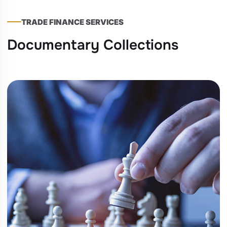
TRADE FINANCE SERVICES
Documentary Collections