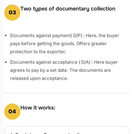
Two types of documentary collection
03
Documents against payment( D/P) : Here, the buyer
pays before getting the goods. Offers greater
protection to the exporter.
Documents against acceptance ( D/A) : Here buyer
agrees to pay by a set date. The documents are
released upon acceptance.
How it works:
04