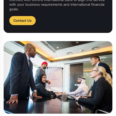
with your business requirements and international financial
goals.
Contact Us