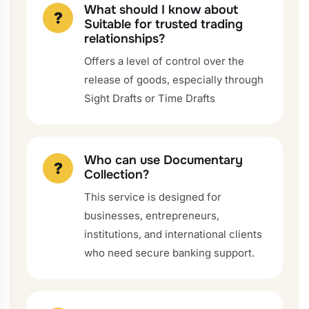
What should I know about
?
Suitable for trusted trading
relationships?
Offers a level of control over the
release of goods, especially through
Sight Drafts or Time Drafts
Who can use Documentary
?
Collection?
This service is designed for
businesses, entrepreneurs,
institutions, and international clients
who need secure banking support.