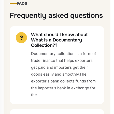
FAQS
Frequently asked questions
What should I know about
?
What Is a Documentary
Collection??
Documentary collection is a form of
trade finance that helps exporters
get paid and importers get their
goods easily and smoothly.The
exporter’s bank collects funds from
the importer’s bank in exchange for
the...