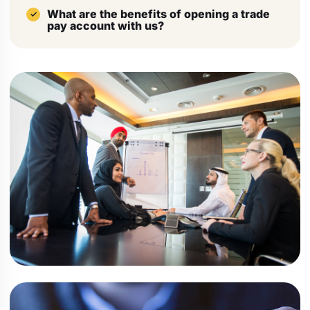
What are the benefits of opening a trade
pay account with us?