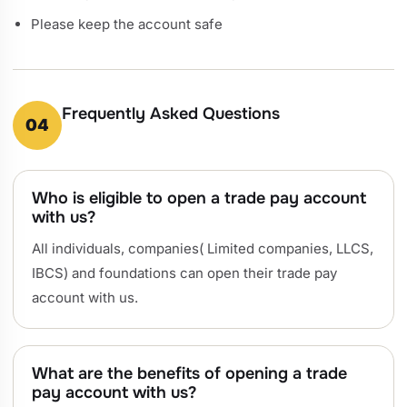
Please keep the account safe
Frequently Asked Questions
04
Who is eligible to open a trade pay account
with us?
All individuals, companies( Limited companies, LLCS,
IBCS) and foundations can open their trade pay
account with us.
What are the benefits of opening a trade
pay account with us?