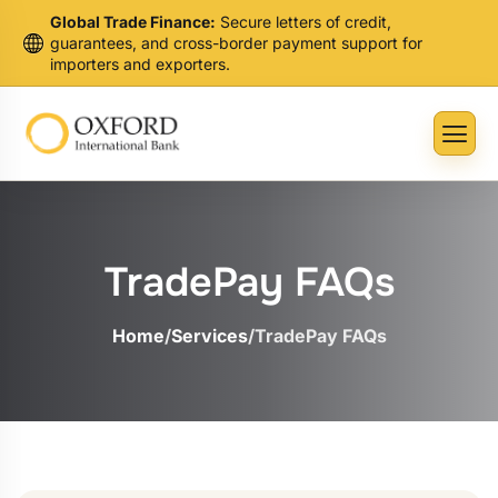
Global Trade Finance:
Secure letters of credit,
guarantees, and cross-border payment support for
importers and exporters.
TradePay FAQs
Home
/
Services
/
TradePay FAQs