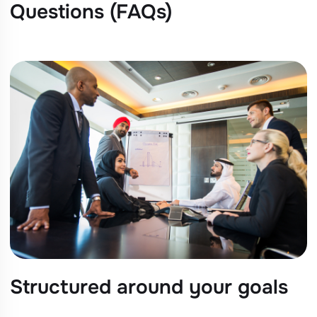
Questions (FAQs)
Structured around your goals