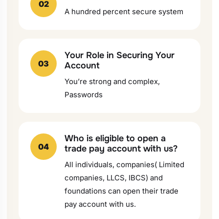
02
A hundred percent secure system
Your Role in Securing Your
03
Account
You’re strong and complex,
Passwords
Who is eligible to open a
04
trade pay account with us?
All individuals, companies( Limited
companies, LLCS, IBCS) and
foundations can open their trade
pay account with us.