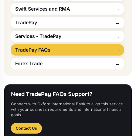
Swift Services and RMA
TradePay
Services - TradePay
TradePay FAQs
Forex Trade
Need TradePay FAQs Support?
Connect with Oxford International Bank to align this service
with your business requirements and international financial
goals.
Contact Us