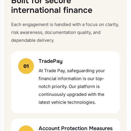
Built for secure
international finance
Each engagement is handled with a focus on clarity,
risk awareness, documentation quality, and
dependable delivery.
TradePay
01
At Trade Pay, safeguarding your
financial information is our top-
notch priority. Our platform is
continuously upgraded with the
latest vehicle technologies.
Account Protection Measures