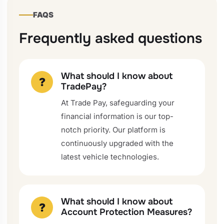
FAQS
Frequently asked questions
What should I know about
?
TradePay?
At Trade Pay, safeguarding your
financial information is our top-
notch priority. Our platform is
continuously upgraded with the
latest vehicle technologies.
What should I know about
?
Account Protection Measures?