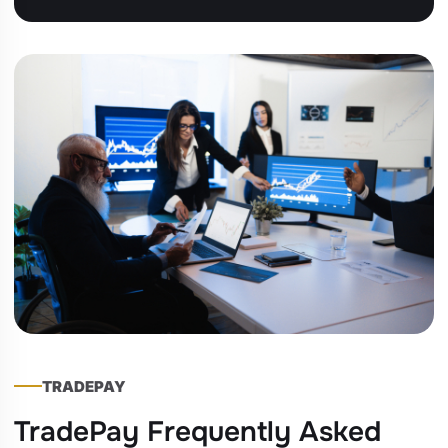
TRADEPAY
TradePay Frequently Asked