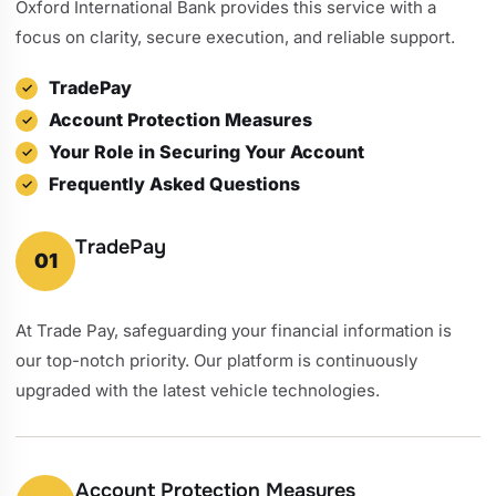
Oxford International Bank provides this service with a
focus on clarity, secure execution, and reliable support.
TradePay
Account Protection Measures
Your Role in Securing Your Account
Frequently Asked Questions
TradePay
01
At Trade Pay, safeguarding your financial information is
our top-notch priority. Our platform is continuously
upgraded with the latest vehicle technologies.
Account Protection Measures