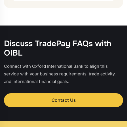
Discuss TradePay FAQs with
OIBL
Connect with Oxford International Bank to align this
service with your business requirements, trade activity,
and international financial goals.
Contact Us