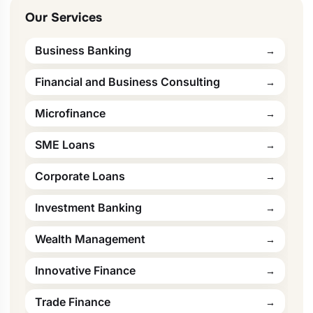
Our Services
Business Banking
Financial and Business Consulting
Microfinance
SME Loans
Corporate Loans
Investment Banking
Wealth Management
Innovative Finance
Trade Finance