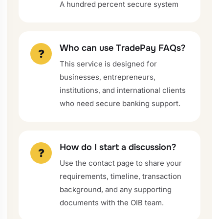
A hundred percent secure system
Who can use TradePay FAQs?
?
This service is designed for
businesses, entrepreneurs,
institutions, and international clients
who need secure banking support.
How do I start a discussion?
?
Use the contact page to share your
requirements, timeline, transaction
background, and any supporting
documents with the OIB team.