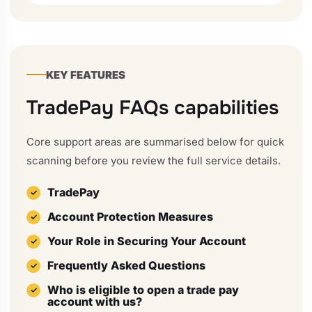
KEY FEATURES
TradePay FAQs capabilities
Core support areas are summarised below for quick
scanning before you review the full service details.
TradePay
Account Protection Measures
Your Role in Securing Your Account
Frequently Asked Questions
Who is eligible to open a trade pay
account with us?