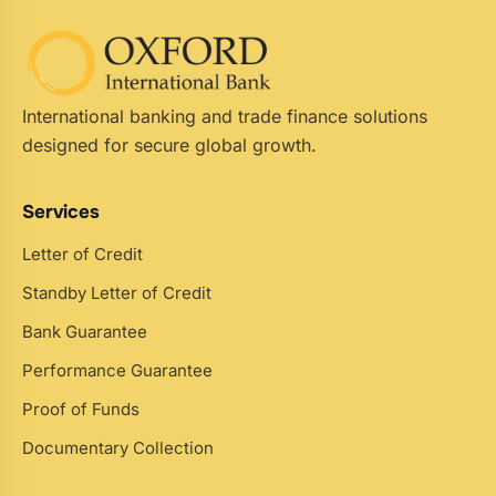
International banking and trade finance solutions
designed for secure global growth.
Services
Letter of Credit
Standby Letter of Credit
Bank Guarantee
Performance Guarantee
Proof of Funds
Documentary Collection