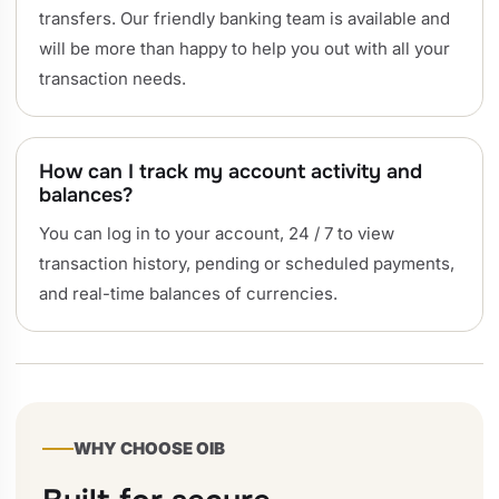
transfers. Our friendly banking team is available and
will be more than happy to help you out with all your
transaction needs.
How can I track my account activity and
balances?
You can log in to your account, 24 / 7 to view
transaction history, pending or scheduled payments,
and real-time balances of currencies.
WHY CHOOSE OIB