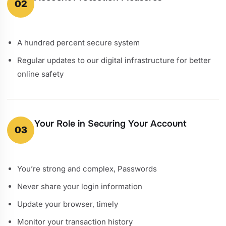
02
A hundred percent secure system
Regular updates to our digital infrastructure for better
online safety
Your Role in Securing Your Account
03
You’re strong and complex, Passwords
Never share your login information
Update your browser, timely
Monitor your transaction history