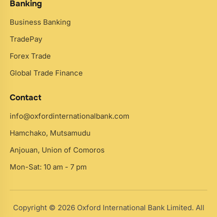
Banking
Business Banking
TradePay
Forex Trade
Global Trade Finance
Contact
info@oxfordinternationalbank.com
Hamchako, Mutsamudu
Anjouan, Union of Comoros
Mon-Sat: 10 am - 7 pm
Copyright © 2026 Oxford International Bank Limited. All