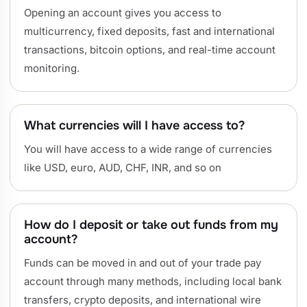
Opening an account gives you access to
multicurrency, fixed deposits, fast and international
transactions, bitcoin options, and real-time account
monitoring.
What currencies will I have access to?
You will have access to a wide range of currencies
like USD, euro, AUD, CHF, INR, and so on
How do I deposit or take out funds from my
account?
Funds can be moved in and out of your trade pay
account through many methods, including local bank
transfers, crypto deposits, and international wire