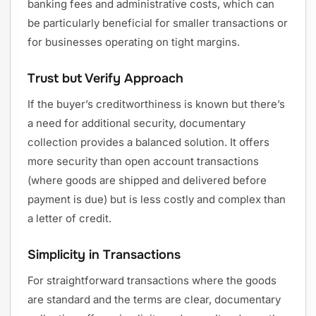
banking fees and administrative costs, which can
be particularly beneficial for smaller transactions or
for businesses operating on tight margins.
Trust but Verify Approach
If the buyer’s creditworthiness is known but there’s
a need for additional security, documentary
collection provides a balanced solution. It offers
more security than open account transactions
(where goods are shipped and delivered before
payment is due) but is less costly and complex than
a letter of credit.
Simplicity in Transactions
For straightforward transactions where the goods
are standard and the terms are clear, documentary