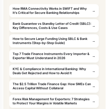
How RMA Connectivity Works in SWIFT and Why
It’s Critical for Secure Banking Relationships
Bank Guarantee vs Standby Letter of Credit (SBLC):
Key Differences, Costs & Use Cases
How to Secure Large Funding Using SBLC & Bank
Instruments (Step-by-Step Guide)
Top 7 Trade Finance Instruments Every Importer &
Exporter Must Understand in 2026
KYC & Compliance in International Banking: Why
Deals Get Rejected and How to Avoid It
The $2.5 Trillion Trade Finance Gap: How SMEs Can
Access Capital Without Collateral
Forex Risk Management for Exporters: 7 Strategies
to Protect Your Margins in Volatile Markets