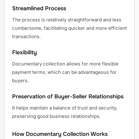
Streamlined Process
The process is relatively straightforward and less
cumbersome, facilitating quicker and more efficient
transactions.
Flexibility
Documentary collection allows for more flexible
payment terms, which can be advantageous for
buyers.
Preservation of Buyer-Seller Relationships
It helps maintain a balance of trust and security,
preserving good business relationships.
How Documentary Collection Works