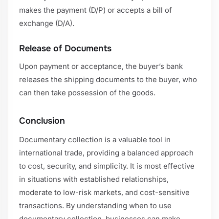
makes the payment (D/P) or accepts a bill of
exchange (D/A).
Release of Documents
Upon payment or acceptance, the buyer’s bank
releases the shipping documents to the buyer, who
can then take possession of the goods.
Conclusion
Documentary collection is a valuable tool in
international trade, providing a balanced approach
to cost, security, and simplicity. It is most effective
in situations with established relationships,
moderate to low-risk markets, and cost-sensitive
transactions. By understanding when to use
documentary collection, businesses can make