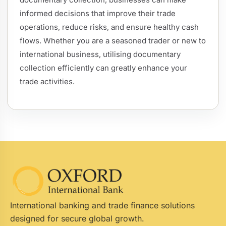
informed decisions that improve their trade
operations, reduce risks, and ensure healthy cash
flows. Whether you are a seasoned trader or new to
international business, utilising documentary
collection efficiently can greatly enhance your
trade activities.
International banking and trade finance solutions
designed for secure global growth.