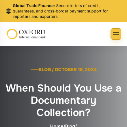
Global Trade Finance:
Secure letters of credit,
guarantees, and cross-border payment support for
importers and exporters.
BLOG / OCTOBER 19, 2024
When Should You Use a
Documentary
Collection?
Home
/
Blog
/