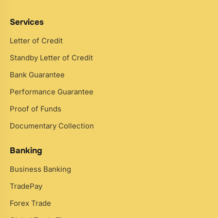
Services
Letter of Credit
Standby Letter of Credit
Bank Guarantee
Performance Guarantee
Proof of Funds
Documentary Collection
Banking
Business Banking
TradePay
Forex Trade