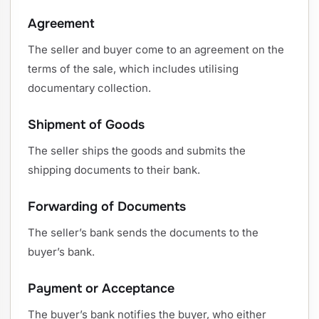
Agreement
The seller and buyer come to an agreement on the
terms of the sale, which includes utilising
documentary collection.
Shipment of Goods
The seller ships the goods and submits the
shipping documents to their bank.
Forwarding of Documents
The seller’s bank sends the documents to the
buyer’s bank.
Payment or Acceptance
The buyer’s bank notifies the buyer, who either