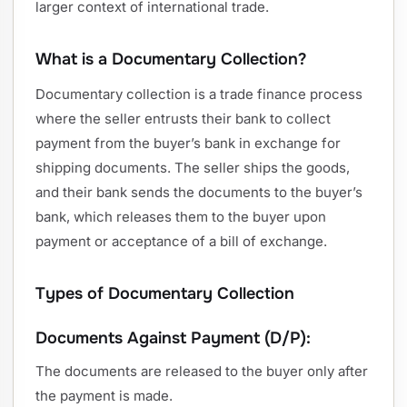
larger context of international trade.
What is a Documentary Collection?
Documentary collection is a trade finance process
where the seller entrusts their bank to collect
payment from the buyer’s bank in exchange for
shipping documents. The seller ships the goods,
and their bank sends the documents to the buyer’s
bank, which releases them to the buyer upon
payment or acceptance of a bill of exchange.
Types of Documentary Collection
Documents Against Payment (D/P):
The documents are released to the buyer only after
the payment is made.