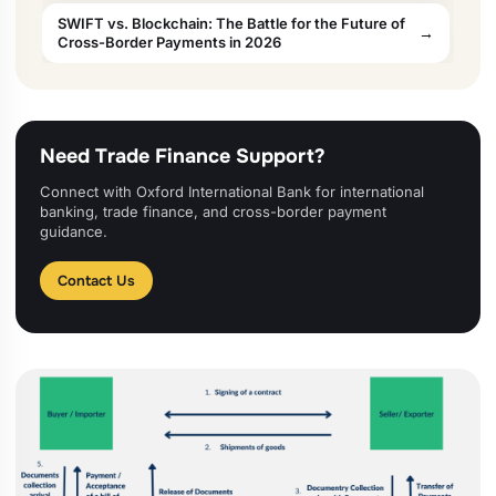
SWIFT vs. Blockchain: The Battle for the Future of
Cross-Border Payments in 2026
Need Trade Finance Support?
Connect with Oxford International Bank for international
banking, trade finance, and cross-border payment
guidance.
Contact Us