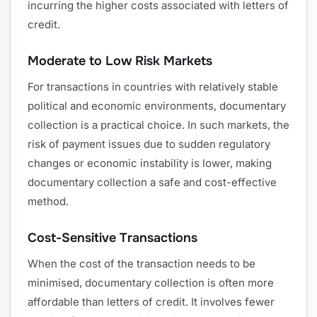
incurring the higher costs associated with letters of
credit.
Moderate to Low Risk Markets
For transactions in countries with relatively stable
political and economic environments, documentary
collection is a practical choice. In such markets, the
risk of payment issues due to sudden regulatory
changes or economic instability is lower, making
documentary collection a safe and cost-effective
method.
Cost-Sensitive Transactions
When the cost of the transaction needs to be
minimised, documentary collection is often more
affordable than letters of credit. It involves fewer