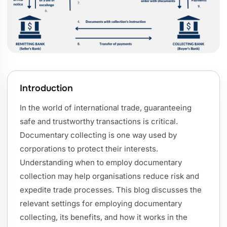
Introduction
In the world of international trade, guaranteeing
safe and trustworthy transactions is critical.
Documentary collecting is one way used by
corporations to protect their interests.
Understanding when to employ documentary
collection may help organisations reduce risk and
expedite trade processes. This blog discusses the
relevant settings for employing documentary
collecting, its benefits, and how it works in the