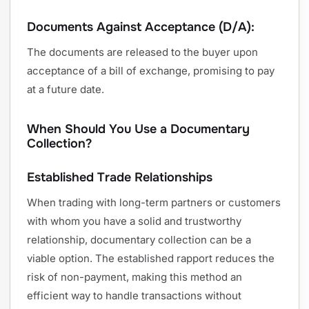
Documents Against Acceptance (D/A):
The documents are released to the buyer upon
acceptance of a bill of exchange, promising to pay
at a future date.
When Should You Use a Documentary
Collection?
Established Trade Relationships
When trading with long-term partners or customers
with whom you have a solid and trustworthy
relationship, documentary collection can be a
viable option. The established rapport reduces the
risk of non-payment, making this method an
efficient way to handle transactions without