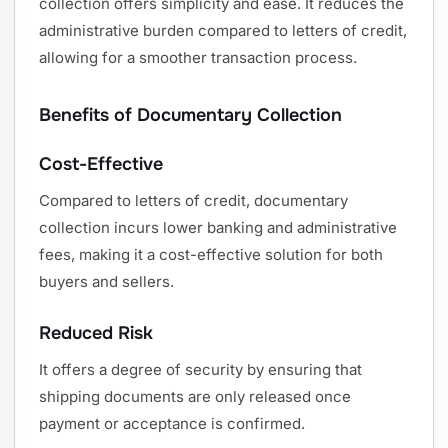
collection offers simplicity and ease. It reduces the
administrative burden compared to letters of credit,
allowing for a smoother transaction process.
Benefits of Documentary Collection
Cost-Effective
Compared to letters of credit, documentary
collection incurs lower banking and administrative
fees, making it a cost-effective solution for both
buyers and sellers.
Reduced Risk
It offers a degree of security by ensuring that
shipping documents are only released once
payment or acceptance is confirmed.