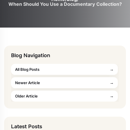
When Should You Use a Documentary Collection?
Blog Navigation
All Blog Posts
Newer Article
Older Article
Latest Posts