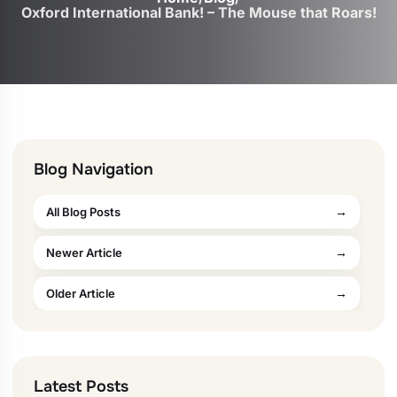
Oxford International Bank! – The Mouse that Roars!
Blog Navigation
All Blog Posts
Newer Article
Older Article
Latest Posts