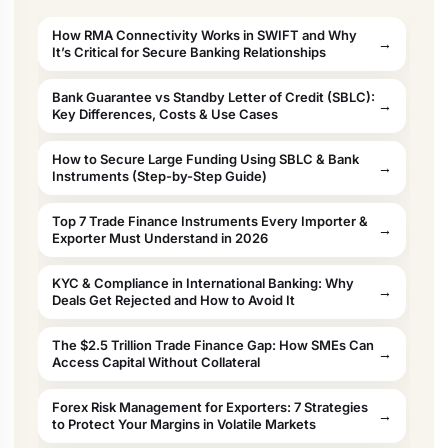
How RMA Connectivity Works in SWIFT and Why
It’s Critical for Secure Banking Relationships
Bank Guarantee vs Standby Letter of Credit (SBLC):
Key Differences, Costs & Use Cases
How to Secure Large Funding Using SBLC & Bank
Instruments (Step-by-Step Guide)
Top 7 Trade Finance Instruments Every Importer &
Exporter Must Understand in 2026
KYC & Compliance in International Banking: Why
Deals Get Rejected and How to Avoid It
The $2.5 Trillion Trade Finance Gap: How SMEs Can
Access Capital Without Collateral
Forex Risk Management for Exporters: 7 Strategies
to Protect Your Margins in Volatile Markets