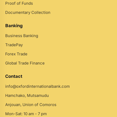
Proof of Funds
Documentary Collection
Banking
Business Banking
TradePay
Forex Trade
Global Trade Finance
Contact
info@oxfordinternationalbank.com
Hamchako, Mutsamudu
Anjouan, Union of Comoros
Mon-Sat: 10 am - 7 pm