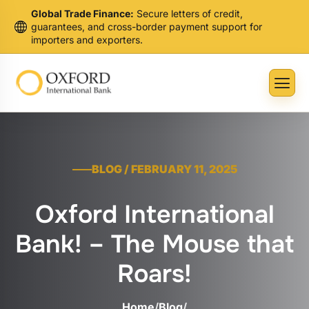
Global Trade Finance:
Secure letters of credit,
guarantees, and cross-border payment support for
importers and exporters.
BLOG / FEBRUARY 11, 2025
Oxford International
Bank! – The Mouse that
Roars!
Home
/
Blog
/