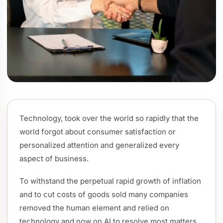
Technology, took over the world so rapidly that the
world forgot about consumer satisfaction or
personalized attention and generalized every
aspect of business.
To withstand the perpetual rapid growth of inflation
and to cut costs of goods sold many companies
removed the human element and relied on
technology and now on AI to resolve most matters