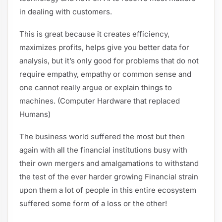
in dealing with customers.
This is great because it creates efficiency,
maximizes profits, helps give you better data for
analysis, but it’s only good for problems that do not
require empathy, empathy or common sense and
one cannot really argue or explain things to
machines. (Computer Hardware that replaced
Humans)
The business world suffered the most but then
again with all the financial institutions busy with
their own mergers and amalgamations to withstand
the test of the ever harder growing Financial strain
upon them a lot of people in this entire ecosystem
suffered some form of a loss or the other!