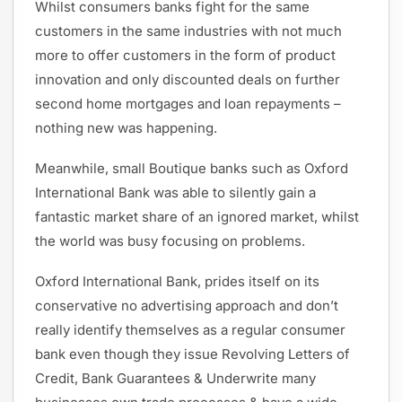
Whilst consumers banks fight for the same
customers in the same industries with not much
more to offer customers in the form of product
innovation and only discounted deals on further
second home mortgages and loan repayments –
nothing new was happening.
Meanwhile, small Boutique banks such as Oxford
International Bank was able to silently gain a
fantastic market share of an ignored market, whilst
the world was busy focusing on problems.
Oxford International Bank, prides itself on its
conservative no advertising approach and don’t
really identify themselves as a regular consumer
bank even though they issue Revolving Letters of
Credit, Bank Guarantees & Underwrite many