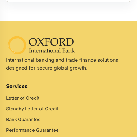
International banking and trade finance solutions
designed for secure global growth.
Services
Letter of Credit
Standby Letter of Credit
Bank Guarantee
Performance Guarantee