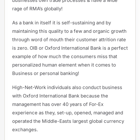
businesses own trade processes & have a wide
rage of RMA’s globally!
As a bank in itself it is self-sustaining and by
maintaining this quality to a few and organic growth
through word of mouth their customer attrition rate
is zero. OIB or Oxford International Bank is a perfect
example of how much the consumers miss that
personalized human element when it comes to
Business or personal banking!
High-Net-Work individuals also conduct business
with Oxford International Bank because the
management has over 40 years of For-Ex
experience as they, set-up, opened, managed and
operated the Middle-Easts largest global currency
exchanges.