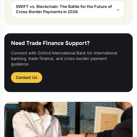
SWIFT vs. Blockchain: The Battle for the Future of
Cross-Border Payments in 2026
Need Trade Finance Support?
Connect with Oxford International Bank for international
banking, trade finance, and cross-border payment
guidance.
Contact Us