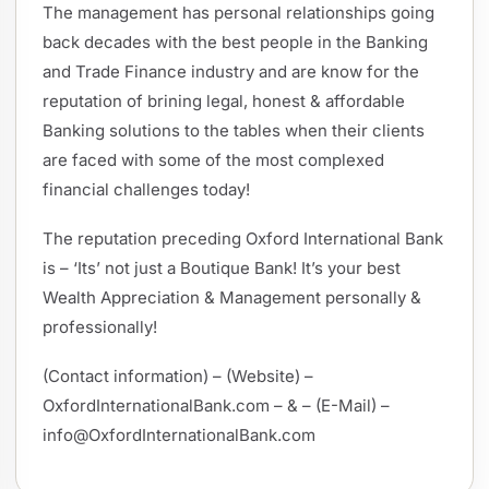
The management has personal relationships going
back decades with the best people in the Banking
and Trade Finance industry and are know for the
reputation of brining legal, honest & affordable
Banking solutions to the tables when their clients
are faced with some of the most complexed
financial challenges today!
The reputation preceding Oxford International Bank
is – ‘Its’ not just a Boutique Bank! It’s your best
Wealth Appreciation & Management personally &
professionally!
(Contact information) – (Website) –
OxfordInternationalBank.com – & – (E-Mail) –
info@OxfordInternationalBank.com