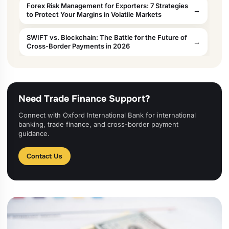
Forex Risk Management for Exporters: 7 Strategies
to Protect Your Margins in Volatile Markets
SWIFT vs. Blockchain: The Battle for the Future of
Cross-Border Payments in 2026
Need Trade Finance Support?
Connect with Oxford International Bank for international
banking, trade finance, and cross-border payment
guidance.
Contact Us