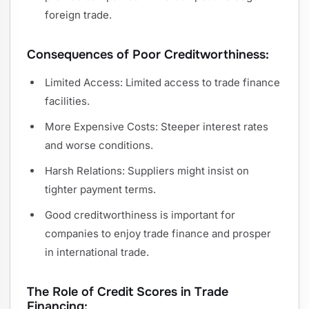
foreign trade.
Consequences of Poor Creditworthiness:
Limited Access: Limited access to trade finance
facilities.
More Expensive Costs: Steeper interest rates
and worse conditions.
Harsh Relations: Suppliers might insist on
tighter payment terms.
Good creditworthiness is important for
companies to enjoy trade finance and prosper
in international trade.
The Role of Credit Scores in Trade
Financing: