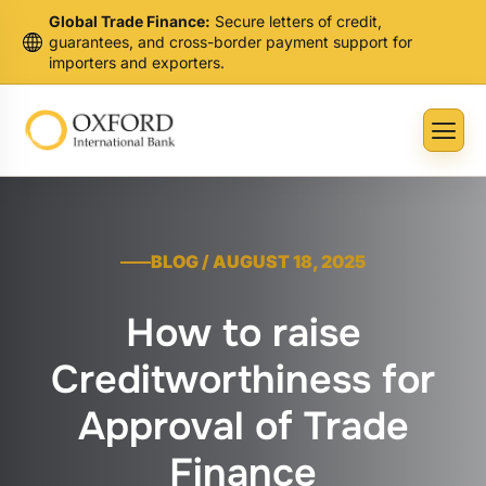
Global Trade Finance:
Secure letters of credit,
guarantees, and cross-border payment support for
importers and exporters.
BLOG / AUGUST 18, 2025
How to raise
Creditworthiness for
Approval of Trade
Finance