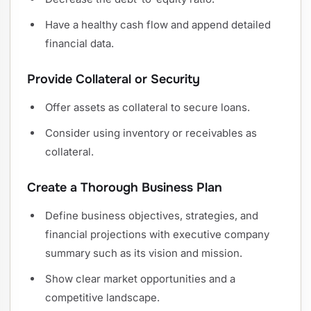
Have a healthy cash flow and append detailed
financial data.
Provide Collateral or Security
Offer assets as collateral to secure loans.
Consider using inventory or receivables as
collateral.
Create a Thorough Business Plan
Define business objectives, strategies, and
financial projections with executive company
summary such as its vision and mission.
Show clear market opportunities and a
competitive landscape.