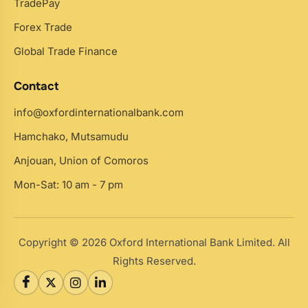
TradePay
Forex Trade
Global Trade Finance
Contact
info@oxfordinternationalbank.com
Hamchako, Mutsamudu
Anjouan, Union of Comoros
Mon-Sat: 10 am - 7 pm
Copyright © 2026 Oxford International Bank Limited. All
Rights Reserved.