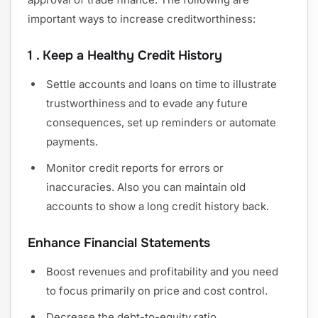
important ways to increase creditworthiness:
1 . Keep a Healthy Credit History
Settle accounts and loans on time to illustrate
trustworthiness and to evade any future
consequences, set up reminders or automate
payments.
Monitor credit reports for errors or
inaccuracies. Also you can maintain old
accounts to show a long credit history back.
Enhance Financial Statements
Boost revenues and profitability and you need
to focus primarily on price and cost control.
Decrease the debt-to-equity ratio.