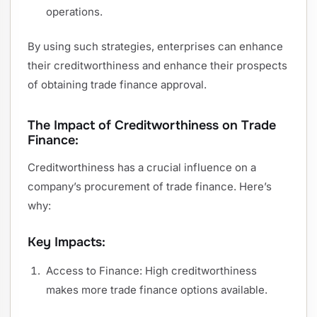
operations.
By using such strategies, enterprises can enhance
their creditworthiness and enhance their prospects
of obtaining trade finance approval.
The Impact of Creditworthiness on Trade
Finance:
Creditworthiness has a crucial influence on a
company’s procurement of trade finance. Here’s
why:
Key Impacts:
Access to Finance: High creditworthiness
makes more trade finance options available.