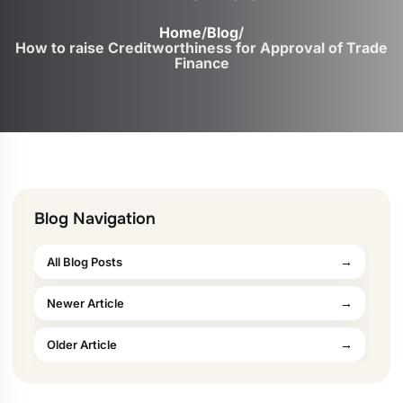
Home
/
Blog
/
How to raise Creditworthiness for Approval of Trade
Finance
Blog Navigation
All Blog Posts
Newer Article
Older Article