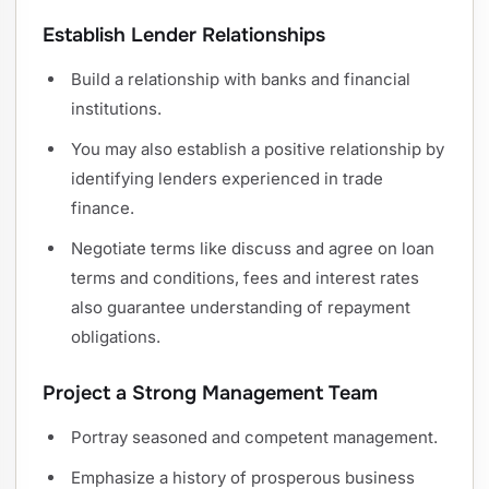
Establish Lender Relationships
Build a relationship with banks and financial
institutions.
You may also establish a positive relationship by
identifying lenders experienced in trade
finance.
Negotiate terms like discuss and agree on loan
terms and conditions, fees and interest rates
also guarantee understanding of repayment
obligations.
Project a Strong Management Team
Portray seasoned and competent management.
Emphasize a history of prosperous business