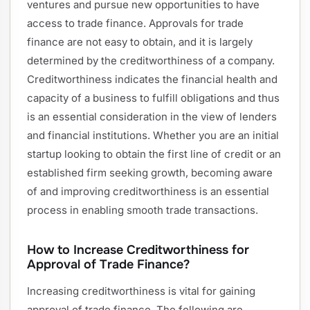
ventures and pursue new opportunities to have
access to trade finance. Approvals for trade
finance are not easy to obtain, and it is largely
determined by the creditworthiness of a company.
Creditworthiness indicates the financial health and
capacity of a business to fulfill obligations and thus
is an essential consideration in the view of lenders
and financial institutions. Whether you are an initial
startup looking to obtain the first line of credit or an
established firm seeking growth, becoming aware
of and improving creditworthiness is an essential
process in enabling smooth trade transactions.
How to Increase Creditworthiness for
Approval of Trade Finance?
Increasing creditworthiness is vital for gaining
approval of trade finance. The following are