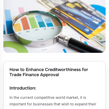
How to Enhance Creditworthiness for
Trade Finance Approval
Introduction:
In the current competitive world market, it is
important for businesses that wish to expand their