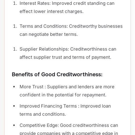
Interest Rates: Improved credit standing can
effect lower interest charges.
Terms and Conditions: Creditworthy businesses
can negotiate better terms.
Supplier Relationships: Creditworthiness can
affect supplier trust and terms of payment.
Benefits of Good Creditworthiness:
More Trust : Suppliers and lenders are more
confident in the potential for repayment.
Improved Financing Terms : Improved loan
terms and conditions.
Competitive Edge: Good creditworthiness can
provide companies with a competitive edge in