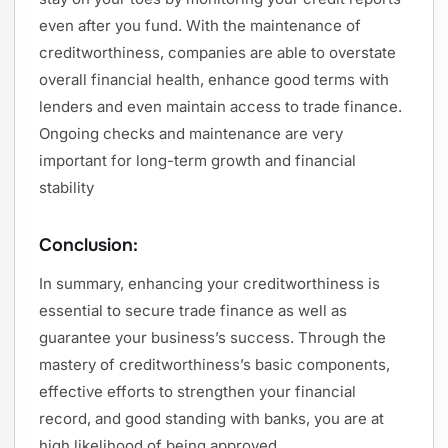
even after you fund. With the maintenance of
creditworthiness, companies are able to overstate
overall financial health, enhance good terms with
lenders and even maintain access to trade finance.
Ongoing checks and maintenance are very
important for long-term growth and financial
stability
Conclusion:
In summary, enhancing your creditworthiness is
essential to secure trade finance as well as
guarantee your business’s success. Through the
mastery of creditworthiness’s basic components,
effective efforts to strengthen your financial
record, and good standing with banks, you are at
high likelihood of being approved.