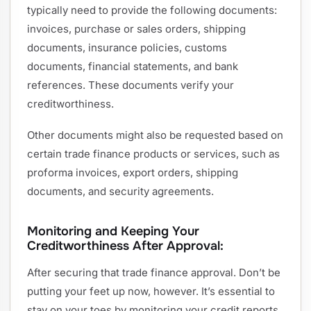
typically need to provide the following documents:
invoices, purchase or sales orders, shipping
documents, insurance policies, customs
documents, financial statements, and bank
references. These documents verify your
creditworthiness.
Other documents might also be requested based on
certain trade finance products or services, such as
proforma invoices, export orders, shipping
documents, and security agreements.
Monitoring and Keeping Your
Creditworthiness After Approval:
After securing that trade finance approval. Don’t be
putting your feet up now, however. It’s essential to
stay on your toes by monitoring your credit reports