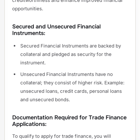
creditworthiness and enhance improved financial
opportunities.
Secured and Unsecured Financial
Instruments:
Secured Financial Instruments are backed by
collateral and pledged as security for the
instrument.
Unsecured Financial Instruments have no
collateral; they consist of higher risk. Example:
unsecured loans, credit cards, personal loans
and unsecured bonds.
Documentation Required for Trade Finance
Applications:
To qualify to apply for trade finance, you will