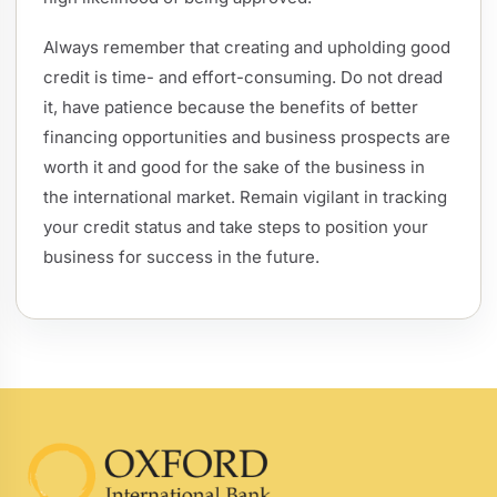
Always remember that creating and upholding good
credit is time- and effort-consuming. Do not dread
it, have patience because the benefits of better
financing opportunities and business prospects are
worth it and good for the sake of the business in
the international market. Remain vigilant in tracking
your credit status and take steps to position your
business for success in the future.