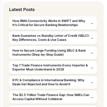
Latest Posts
How RMA Connectivity Works in SWIFT and Why
It’s Critical for Secure Banking Relationships
Bank Guarantee vs Standby Letter of Credit (SBLC):
Key Differences, Costs & Use Cases
How to Secure Large Funding Using SBLC & Bank
Instruments (Step-by-Step Guide)
Top 7 Trade Finance Instruments Every Importer &
Exporter Must Understand in 2026
KYC & Compliance in International Banking: Why
Deals Get Rejected and How to Avoid It
The $2.5 Trillion Trade Finance Gap: How SMEs Can
Access Capital Without Collateral