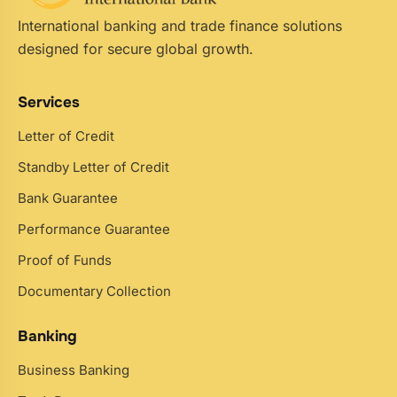
International banking and trade finance solutions
designed for secure global growth.
Services
Letter of Credit
Standby Letter of Credit
Bank Guarantee
Performance Guarantee
Proof of Funds
Documentary Collection
Banking
Business Banking