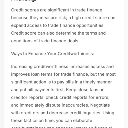
Credit scores are significant in trade finance
because they measure risk; a high credit score can
expand access to trade finance opportunities.
Credit score can also determine the terms and
conditions of trade finance deals.
Ways to Enhance Your Creditworthiness:
Increasing creditworthiness increases access and
improves loan terms for trade finance, but the most
significant action is to pay bills in a timely manner
and put bill payments first. Keep close tabs on
creditor reports, check credit reports for errors,
and immediately dispute inaccuracies. Negotiate
with creditors and decrease credit inquiries. Using
these tactics on time, you can elaborate