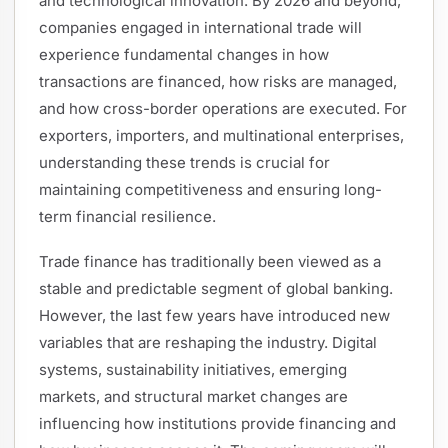
and technological innovation. By 2026 and beyond,
companies engaged in international trade will
experience fundamental changes in how
transactions are financed, how risks are managed,
and how cross-border operations are executed. For
exporters, importers, and multinational enterprises,
understanding these trends is crucial for
maintaining competitiveness and ensuring long-
term financial resilience.
Trade finance has traditionally been viewed as a
stable and predictable segment of global banking.
However, the last few years have introduced new
variables that are reshaping the industry. Digital
systems, sustainability initiatives, emerging
markets, and structural market changes are
influencing how institutions provide financing and