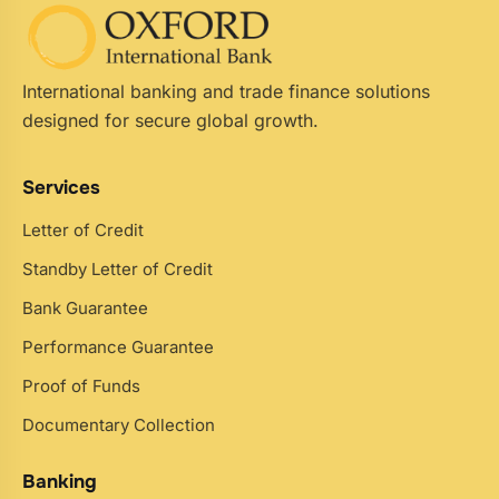
International banking and trade finance solutions
designed for secure global growth.
Services
Letter of Credit
Standby Letter of Credit
Bank Guarantee
Performance Guarantee
Proof of Funds
Documentary Collection
Banking