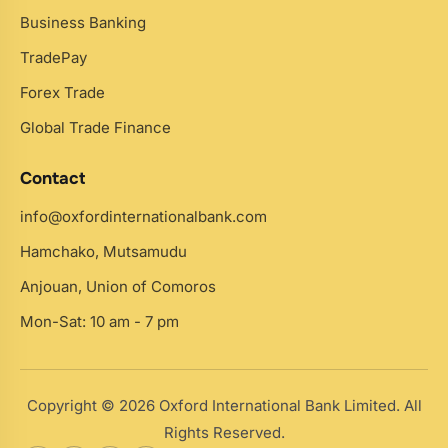
Business Banking
TradePay
Forex Trade
Global Trade Finance
Contact
info@oxfordinternationalbank.com
Hamchako, Mutsamudu
Anjouan, Union of Comoros
Mon-Sat: 10 am - 7 pm
Copyright © 2026 Oxford International Bank Limited. All
Rights Reserved.