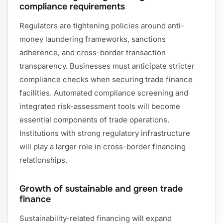
compliance requirements
Regulators are tightening policies around anti-
money laundering frameworks, sanctions
adherence, and cross-border transaction
transparency. Businesses must anticipate stricter
compliance checks when securing trade finance
facilities. Automated compliance screening and
integrated risk-assessment tools will become
essential components of trade operations.
Institutions with strong regulatory infrastructure
will play a larger role in cross-border financing
relationships.
Growth of sustainable and green trade
finance
Sustainability-related financing will expand