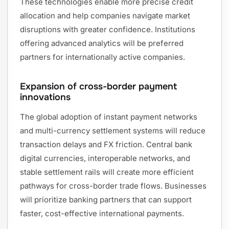
These technologies enable more precise credit
allocation and help companies navigate market
disruptions with greater confidence. Institutions
offering advanced analytics will be preferred
partners for internationally active companies.
Expansion of cross-border payment
innovations
The global adoption of instant payment networks
and multi-currency settlement systems will reduce
transaction delays and FX friction. Central bank
digital currencies, interoperable networks, and
stable settlement rails will create more efficient
pathways for cross-border trade flows. Businesses
will prioritize banking partners that can support
faster, cost-effective international payments.