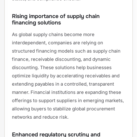
Rising importance of supply chain
financing solutions
As global supply chains become more
interdependent, companies are relying on
structured financing models such as supply chain
finance, receivable discounting, and dynamic
discounting. These solutions help businesses
optimize liquidity by accelerating receivables and
extending payables in a controlled, transparent
manner. Financial institutions are expanding these
offerings to support suppliers in emerging markets,
allowing buyers to stabilize global procurement
networks and reduce risk.
Enhanced regulatory scrutiny and