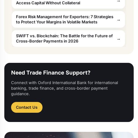
Access Capital Without Collateral
Forex Risk Management for Exporters: 7 Strategies
to Protect Your Margins in Volatile Markets
SWIFT vs. Blockchain: The Battle for the Future of
Cross-Border Payments in 2026
Need Trade Finance Support?
Connect with Oxford International Bank for international
banking, trade finance, and cross-border payment
guidance.
Contact Us