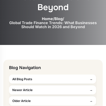
Beyond
Home
/
Blog
/
Global Trade Finance Trends: What Businesses
Should Watch in 2026 and Beyond
Blog Navigation
All Blog Posts
Newer Article
Older Article