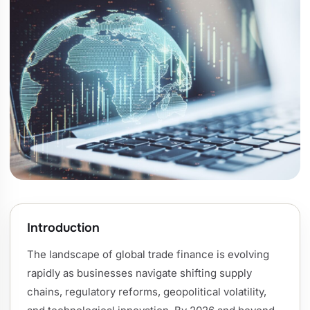
Introduction
The landscape of global trade finance is evolving
rapidly as businesses navigate shifting supply
chains, regulatory reforms, geopolitical volatility,