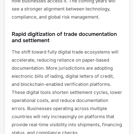
how businesses access it. The coming years will
see a stronger alignment between technology,
compliance, and global risk management.
Rapid digitization of trade documentation
and settlement
The shift toward fully digital trade ecosystems will
accelerate, reducing reliance on paper-based
documentation. More jurisdictions are adopting
electronic bills of lading, digital letters of credit,
and blockchain-enabled verification platforms.
These digital tools shorten settlement cycles, lower
operational costs, and reduce documentation
errors. Businesses operating across multiple
countries will rely increasingly on platforms that
provide real-time visibility into shipments, financing
status, and compliance checks.