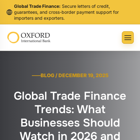
Global Trade Finance:
Secure letters of credit,
guarantees, and cross-border payment support for
importers and exporters.
BLOG / DECEMBER 19, 2025
Global Trade Finance
Trends: What
Businesses Should
Watch in 2026 and