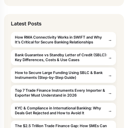
Latest Posts
How RMA Connectivity Works in SWIFT and Why
It’s Critical for Secure Banking Relationships
Bank Guarantee vs Standby Letter of Credit (SBLC):
Key Differences, Costs & Use Cases
How to Secure Large Funding Using SBLC & Bank
Instruments (Step-by-Step Guide)
Top 7 Trade Finance Instruments Every Importer &
Exporter Must Understand in 2026
KYC & Compliance in International Banking: Why
Deals Get Rejected and How to Avoid It
The $2.5 Trillion Trade Finance Gap: How SMEs Can