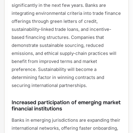
significantly in the next few years. Banks are
integrating environmental criteria into trade finance
offerings through green letters of credit,
sustainability-linked trade loans, and incentive-
based financing structures. Companies that
demonstrate sustainable sourcing, reduced
emissions, and ethical supply-chain practices will
benefit from improved terms and market
preference. Sustainability will become a
determining factor in winning contracts and
securing international partnerships.
Increased participation of emerging market
financial institutions
Banks in emerging jurisdictions are expanding their
international networks, offering faster onboarding,