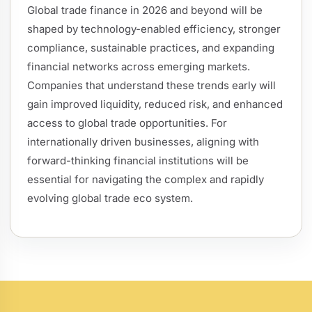
Global trade finance in 2026 and beyond will be
shaped by technology-enabled efficiency, stronger
compliance, sustainable practices, and expanding
financial networks across emerging markets.
Companies that understand these trends early will
gain improved liquidity, reduced risk, and enhanced
access to global trade opportunities. For
internationally driven businesses, aligning with
forward-thinking financial institutions will be
essential for navigating the complex and rapidly
evolving global trade eco system.