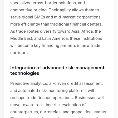
specialized cross-border solutions, and
competitive pricing. Their agility allows them to
serve global SMEs and mid-market corporations
more efficiently than traditional financial centers.
As trade routes diversify toward Asia, Africa, the
Middle East, and Latin America, these institutions
will become key financing partners in new trade
corridors.
Integration of advanced risk-management
technologies
Predictive analytics, ai-driven credit assessment,
and automated risk-monitoring platforms will
reshape trade finance operations. Businesses will
move toward real-time risk evaluation of
counterparties, currencies, and geopolitical events.