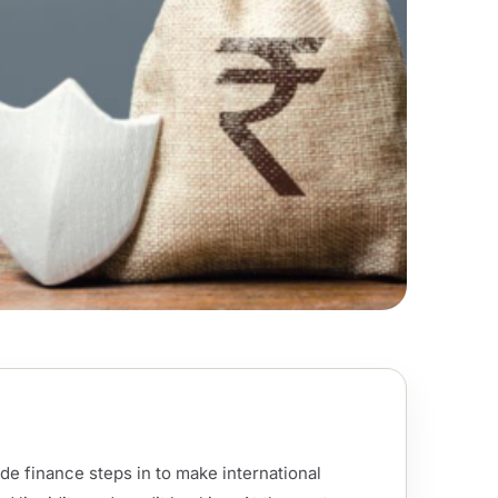
de finance steps in to make international