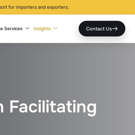
ort for importers and exporters.
Contact Us
e Services
Insights
 Facilitating