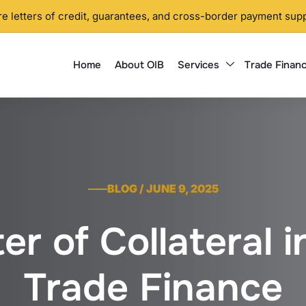
 letters of credit, guarantees, and cross-border payment supp
Home
About OIB
Services
Trade Financ
BLOG / JUNE 9, 2025
r of Collateral in
Trade Finance