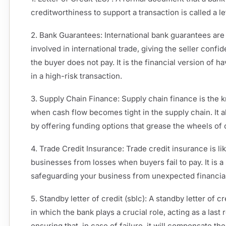
creditworthiness to support a transaction is called a let
2. Bank Guarantees: International bank guarantees are
involved in international trade, giving the seller confi
the buyer does not pay. It is the financial version of h
in a high-risk transaction.
3. Supply Chain Finance: Supply chain finance is the kn
when cash flow becomes tight in the supply chain. It 
by offering funding options that grease the wheels o
4. Trade Credit Insurance: Trade credit insurance is like
businesses from losses when buyers fail to pay. It is 
safeguarding your business from unexpected financia
5. Standby letter of credit (sblc): A standby letter of c
in which the bank plays a crucial role, acting as a last
ensuring that, in case of failure, it will compensate t