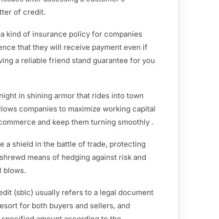
ter of credit.
 a kind of insurance policy for companies
dence that they will receive payment even if
aving a reliable friend stand guarantee for you
ight in shining armor that rides into town
allows companies to maximize working capital
f commerce and keep them turning smoothly .
 a shield in the battle of trade, protecting
a shrewd means of hedging against risk and
l blows.
redit (sblc) usually refers to a legal document
 resort for both buyers and sellers, and
he specified amount according to the