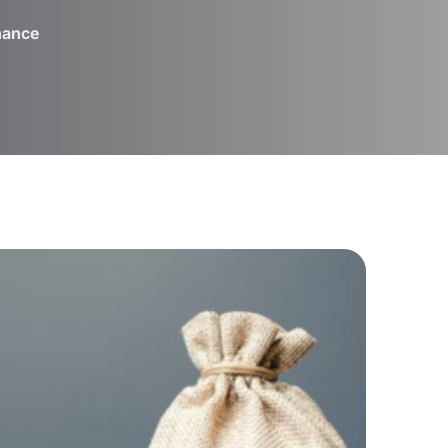
inance