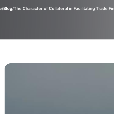
e
/
Blog
/
The Character of Collateral in Facilitating Trade F