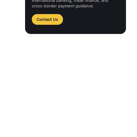
international banking, trade finance, and
cross-border payment guidance.
Contact Us