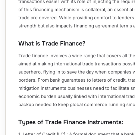
transactions easier with its role of injecting the requir
of this financing mechanism is collateral, an essential
trade are covered. While providing comfort to lenders 
strength but also impacts financing agreement terms 
What is Trade Finance?
Trade finance involves a wide range that covers all th
aimed at making international trade transactions possi
superhero, flying in to save the day when companies 
borders. From bank guarantees to letters of credit, tr
mitigation instruments businesses need to facilitate 
economic burden usually linked with international trade.
backup needed to keep global commerce running smo
Types of Trade Finance Instruments:
1. Letter of Credit (LC) : A formal document that a ban