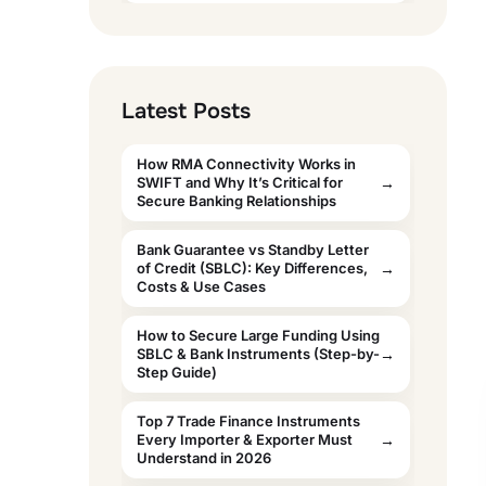
Latest Posts
How RMA Connectivity Works in
SWIFT and Why It’s Critical for
Secure Banking Relationships
Bank Guarantee vs Standby Letter
of Credit (SBLC): Key Differences,
Costs & Use Cases
How to Secure Large Funding Using
SBLC & Bank Instruments (Step-by-
Step Guide)
Top 7 Trade Finance Instruments
Every Importer & Exporter Must
Understand in 2026