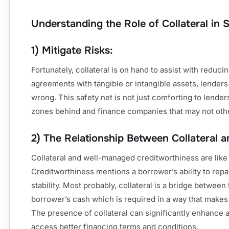
Understanding the Role of Collateral in 
1) Mitigate Risks:
Fortunately, collateral is on hand to assist with reduci
agreements with tangible or intangible assets, lenders
wrong. This safety net is not just comforting to lender
zones behind and finance companies that may not othe
2) The Relationship Between Collateral a
Collateral and well-managed creditworthiness are lik
Creditworthiness mentions a borrower’s ability to repay
stability. Most probably, collateral is a bridge betwee
borrower’s cash which is required in a way that makes b
The presence of collateral can significantly enhance a
access better financing terms and conditions.