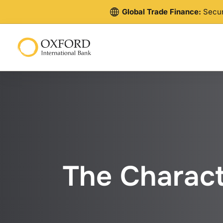
Global Trade Finance:
Secure
The Characte