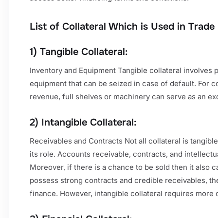
List of Collateral Which is Used in Trade
1) Tangible Collateral:
Inventory and Equipment Tangible collateral involves 
equipment that can be seized in case of default. For 
revenue, full shelves or machinery can serve as an exc
2) Intangible Collateral:
Receivables and Contracts Not all collateral is tangible
its role. Accounts receivable, contracts, and intellectua
Moreover, if there is a chance to be sold then it also
possess strong contracts and credible receivables, th
finance. However, intangible collateral requires more 