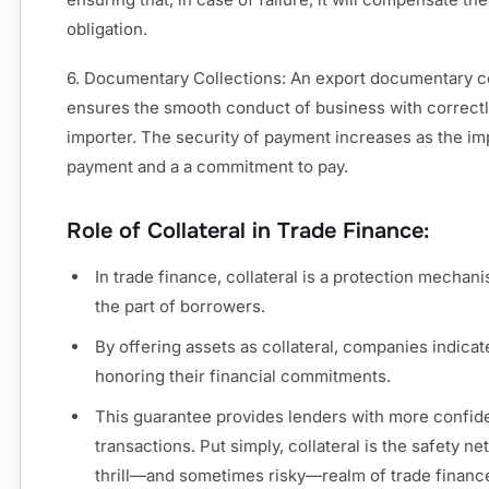
obligation.
6. Documentary Collections: An export documentary col
ensures the smooth conduct of business with correct
importer. The security of payment increases as the i
payment and a a commitment to pay.
Role of Collateral in Trade Finance:
In trade finance, collateral is a protection mechan
the part of borrowers.
By offering assets as collateral, companies indicat
honoring their financial commitments.
This guarantee provides lenders with more confide
transactions. Put simply, collateral is the safety n
thrill—and sometimes risky—realm of trade finance 