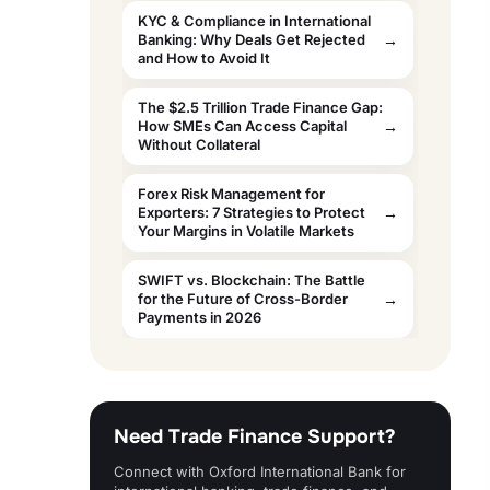
KYC & Compliance in International
Banking: Why Deals Get Rejected
and How to Avoid It
The $2.5 Trillion Trade Finance Gap:
How SMEs Can Access Capital
Without Collateral
Forex Risk Management for
Exporters: 7 Strategies to Protect
Your Margins in Volatile Markets
SWIFT vs. Blockchain: The Battle
for the Future of Cross-Border
Payments in 2026
Need Trade Finance Support?
Connect with Oxford International Bank for