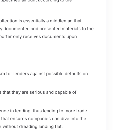
lection is essentially a middleman that
ly documented and presented materials to the
mporter only receives documents upon
ism for lenders against possible defaults on
e that they are serious and capable of
nce in lending, thus leading to more trade
et that ensures companies can dive into the
without dreading landing flat.