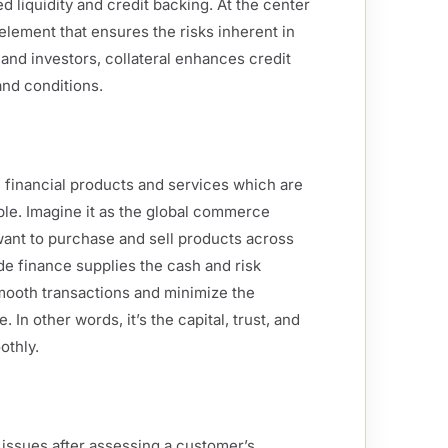
ed liquidity and credit backing. At the center
 element that ensures the risks inherent in
and investors, collateral enhances credit
and conditions.
e financial products and services which are
ble. Imagine it as the global commerce
want to purchase and sell products across
ade finance supplies the cash and risk
smooth transactions and minimize the
 In other words, it’s the capital, trust, and
othly.
k issues after assessing a customer’s