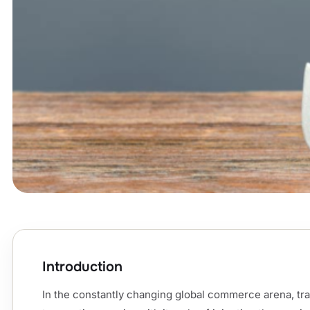
Introduction
In the constantly changing global commerce arena, tra