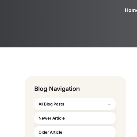
Hom
Blog Navigation
All Blog Posts
Newer Article
Older Article