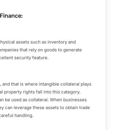
 Finance:
physical assets such as inventory and
companies that rely on goods to generate
ellent security feature.
, and that is where intangible collateral plays
l property rights fall into this category.
 can be used as collateral. When businesses
ey can leverage these assets to obtain trade
careful handling.