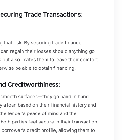
Securing Trade Transactions:
ng that risk. By securing trade finance
 can regain their losses should anything go
s but also invites them to leave their comfort
rwise be able to obtain financing.
nd Creditworthiness:
e smooth surfaces—they go hand in hand.
 a loan based on their financial history and
n the lender’s peace of mind and the
oth parties feel secure in their transaction.
 borrower’s credit profile, allowing them to